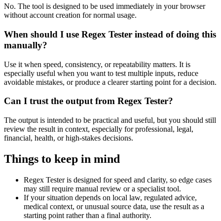
No. The tool is designed to be used immediately in your browser
without account creation for normal usage.
When should I use Regex Tester instead of doing this
manually?
Use it when speed, consistency, or repeatability matters. It is
especially useful when you want to test multiple inputs, reduce
avoidable mistakes, or produce a clearer starting point for a decision.
Can I trust the output from Regex Tester?
The output is intended to be practical and useful, but you should still
review the result in context, especially for professional, legal,
financial, health, or high-stakes decisions.
Things to keep in mind
Regex Tester is designed for speed and clarity, so edge cases
may still require manual review or a specialist tool.
If your situation depends on local law, regulated advice,
medical context, or unusual source data, use the result as a
starting point rather than a final authority.