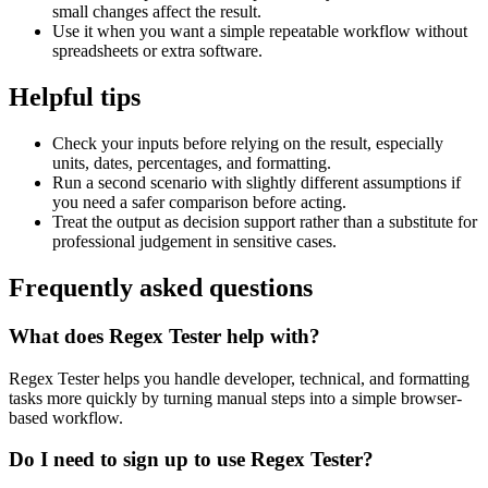
small changes affect the result.
Use it when you want a simple repeatable workflow without
spreadsheets or extra software.
Helpful tips
Check your inputs before relying on the result, especially
units, dates, percentages, and formatting.
Run a second scenario with slightly different assumptions if
you need a safer comparison before acting.
Treat the output as decision support rather than a substitute for
professional judgement in sensitive cases.
Frequently asked questions
What does Regex Tester help with?
Regex Tester helps you handle developer, technical, and formatting
tasks more quickly by turning manual steps into a simple browser-
based workflow.
Do I need to sign up to use Regex Tester?