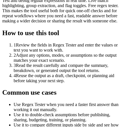
Test and debug regular expressions in real time. Live match
highlighting, group extraction, and flag toggles. Free regex tester.
This makes the tool useful both for quick one-off checks and for
repeat workflows where you need a fast, readable answer before
making a wider decision or sharing the result with someone else.
How to use this tool
1
Review the fields in Regex Tester and enter the values or
text you want to work with.
2
Adjust any options, modes, or assumptions so the output
matches your exact scenario.
3
Read the result carefully and compare the summary,
breakdown, or generated output the tool returns.
4
Reuse the output as a draft, checkpoint, or planning aid
before taking your next step.
Common use cases
Use Regex Tester when you need a faster first answer than
working it out manually.
Use it to double-check assumptions before publishing,
sharing, budgeting, training, or planning.
Use it to compare different inputs side by side and see how