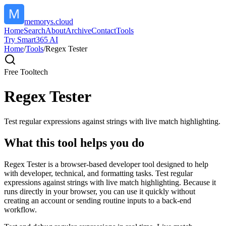
memorys.cloud
Home
Search
About
Archive
Contact
Tools
Try Smart365 AI
Home
/
Tools
/
Regex Tester
Free Tool
tech
Regex Tester
Test regular expressions against strings with live match highlighting.
What this tool helps you do
Regex Tester is a browser-based developer tool designed to help
with developer, technical, and formatting tasks. Test regular
expressions against strings with live match highlighting. Because it
runs directly in your browser, you can use it quickly without
creating an account or sending routine inputs to a back-end
workflow.