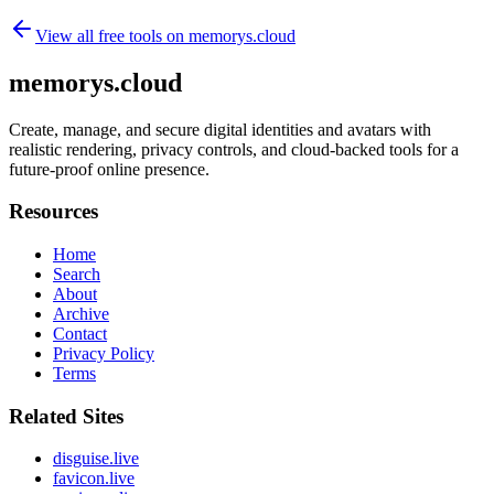
View all free tools on
memorys.cloud
memorys.cloud
Create, manage, and secure digital identities and avatars with
realistic rendering, privacy controls, and cloud-backed tools for a
future-proof online presence.
Resources
Home
Search
About
Archive
Contact
Privacy Policy
Terms
Related Sites
disguise.live
favicon.live